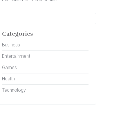
Categories
Business
Entertainment
Games
Health
Technology