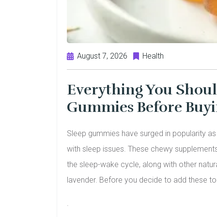
August 7, 2026
Health
Everything You Shou
Gummies Before Buy
Sleep gummies have surged in popularity as a
with sleep issues. These chewy supplements
the sleep-wake cycle, along with other natura
lavender. Before you decide to add these to yo
.