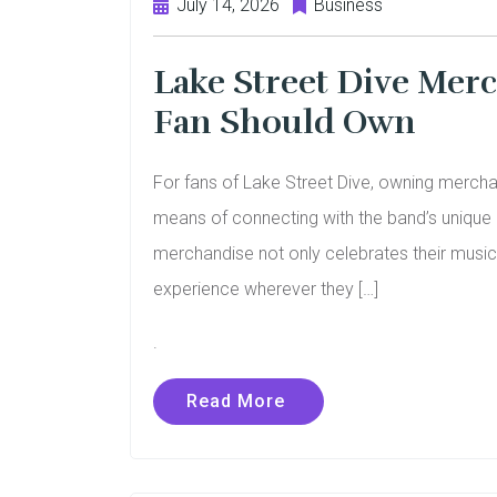
July 14, 2026
Business
Lake Street Dive Merc
Fan Should Own
For fans of Lake Street Dive, owning merchan
means of connecting with the band’s unique bl
merchandise not only celebrates their music 
experience wherever they […]
.
Read More