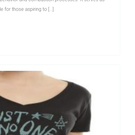
e for those aspiring to […]