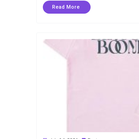
Read More