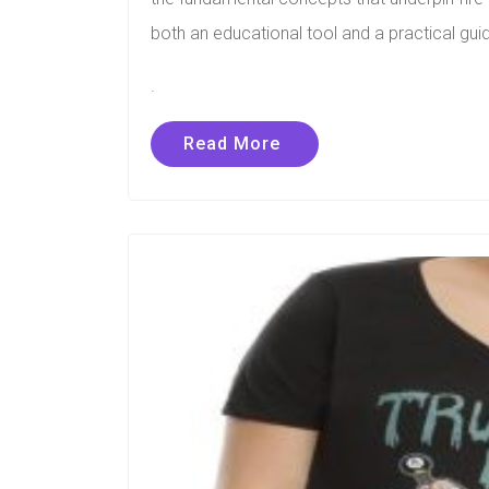
both an educational tool and a practical guid
.
Read More