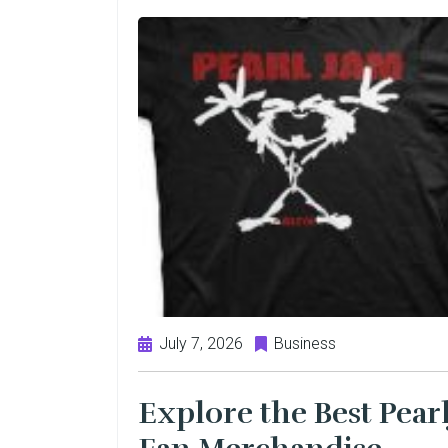
July 7, 2026
Business
Explore the Best Pear