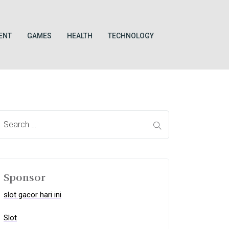
ENT
GAMES
HEALTH
TECHNOLOGY
Sponsor
slot gacor hari ini
Slot