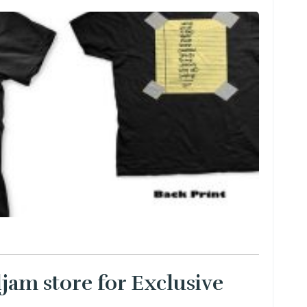
ljam store for Exclusive