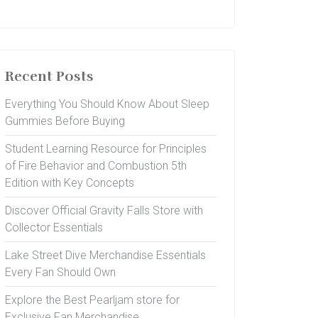
Recent Posts
Everything You Should Know About Sleep
Gummies Before Buying
Student Learning Resource for Principles
of Fire Behavior and Combustion 5th
Edition with Key Concepts
Discover Official Gravity Falls Store with
Collector Essentials
Lake Street Dive Merchandise Essentials
Every Fan Should Own
Explore the Best Pearljam store for
Exclusive Fan Merchandise