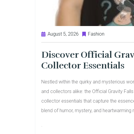
August 5, 2026
Fashion
Discover Official Grav
Collector Essentials
Nestled within the quirky and mysterious worl
and collectors alike: the Official Gravity Fall
collector essentials that capture the essence
blend of humor, mystery, and heartwarming m
.