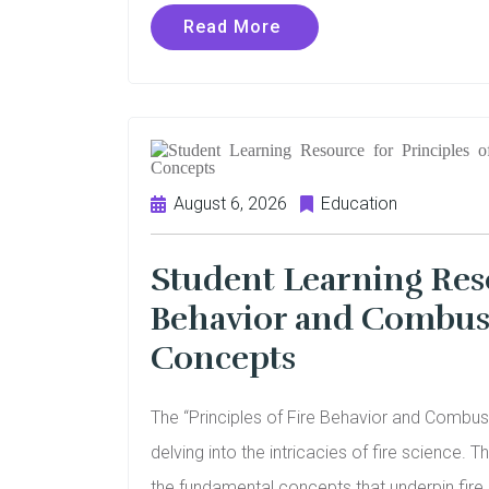
Read More
August 6, 2026
Education
Student Learning Reso
Behavior and Combust
Concepts
The “Principles of Fire Behavior and Combusti
delving into the intricacies of fire science. 
the fundamental concepts that underpin fir