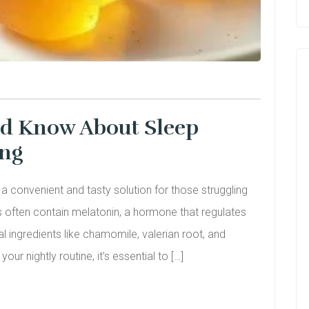
ld Know About Sleep
ing
 convenient and tasty solution for those struggling
 often contain melatonin, a hormone that regulates
l ingredients like chamomile, valerian root, and
ur nightly routine, it’s essential to […]