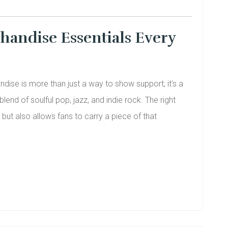
handise Essentials Every
dise is more than just a way to show support; it’s a
end of soulful pop, jazz, and indie rock. The right
but also allows fans to carry a piece of that