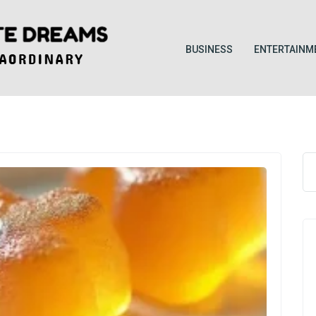
BUSINESS
ENTERTAINM