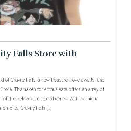
ity Falls Store with
d of Gravity Falls, a new treasure trove awaits fans
s Store. This haven for enthusiasts offers an array of
 of this beloved animated series. With its unique
oments, Gravity Falls […]