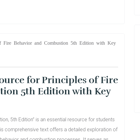
urce for Principles of Fire
ion 5th Edition with Key
on, 5th Edition” is an essential resource for students
This comprehensive text offers a detailed exploration of
e behavior and combustion processes. It serves as