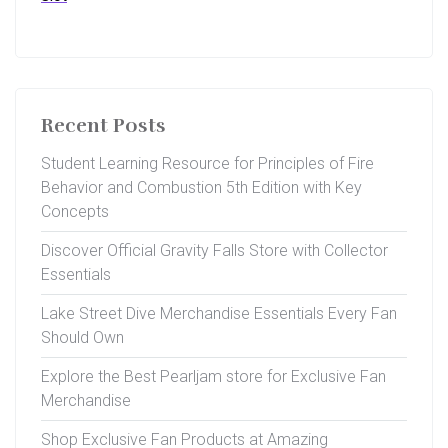
Recent Posts
Student Learning Resource for Principles of Fire
Behavior and Combustion 5th Edition with Key
Concepts
Discover Official Gravity Falls Store with Collector
Essentials
Lake Street Dive Merchandise Essentials Every Fan
Should Own
Explore the Best Pearljam store for Exclusive Fan
Merchandise
Shop Exclusive Fan Products at Amazing