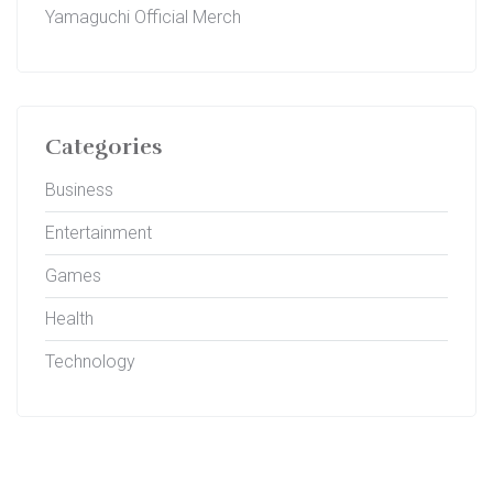
Yamaguchi Official Merch
Categories
Business
Entertainment
Games
Health
Technology