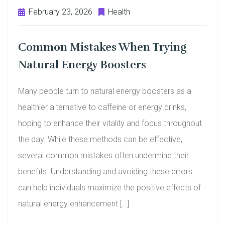
February 23, 2026
Health
Common Mistakes When Trying
Natural Energy Boosters
Many people turn to natural energy boosters as a
healthier alternative to caffeine or energy drinks,
hoping to enhance their vitality and focus throughout
the day. While these methods can be effective,
several common mistakes often undermine their
benefits. Understanding and avoiding these errors
can help individuals maximize the positive effects of
natural energy enhancement […]