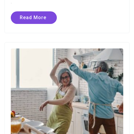
.
Read More