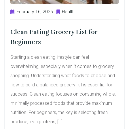
February 16, 2026
Health
Clean Eating Grocery List for
Beginners
Starting a clean eating lifestyle can feel
overwhelming, especially when it comes to grocery
shopping. Understanding what foods to choose and
how to build a balanced grocery list is essential for
success. Clean eating focuses on consuming whole,
minimally processed foods that provide maximum
nutrition. For beginners, the key is selecting fresh
produce, lean proteins, […]