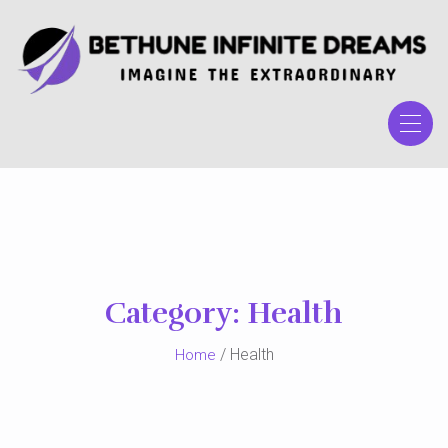
Skip
to
the
content
Category:
Health
/ Health
Home