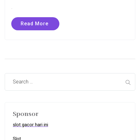
.
Read More
Sponsor
slot gacor hari ini
Slot