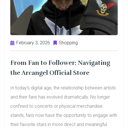
February 3, 2026
Shopping
From Fan to Follower: Navigating
the Arcangel Official Store
In today’s digital age, the relationship between artists
and their fans has evolved dramatically. No longer
confined to concerts or physical merchandise
stands, fans now have the opportunity to engage with
their favorite stars in more direct and meaningful