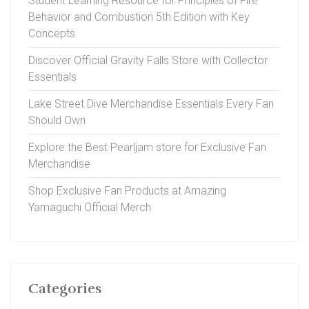
Student Learning Resource for Principles of Fire
Behavior and Combustion 5th Edition with Key
Concepts
Discover Official Gravity Falls Store with Collector
Essentials
Lake Street Dive Merchandise Essentials Every Fan
Should Own
Explore the Best Pearljam store for Exclusive Fan
Merchandise
Shop Exclusive Fan Products at Amazing
Yamaguchi Official Merch
Categories