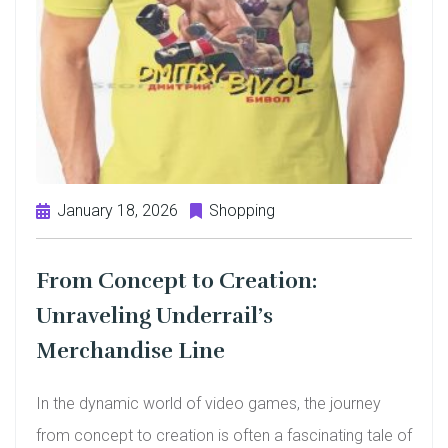
January 18, 2026
Shopping
From Concept to Creation:
Unraveling Underrail’s
Merchandise Line
In the dynamic world of video games, the journey
from concept to creation is often a fascinating tale of