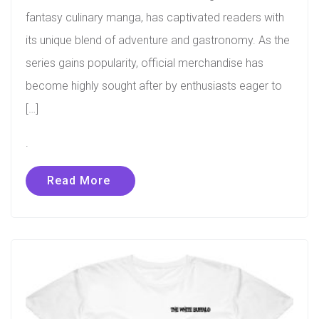
fantasy culinary manga, has captivated readers with
its unique blend of adventure and gastronomy. As the
series gains popularity, official merchandise has
become highly sought after by enthusiasts eager to
[…]
.
Read More