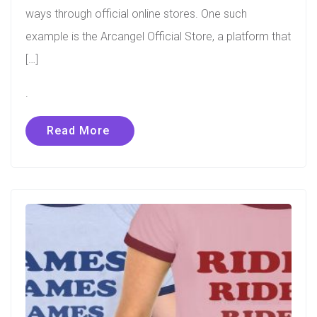
ways through official online stores. One such
example is the Arcangel Official Store, a platform that
[…]
.
Read More