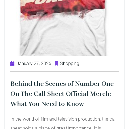
January 27, 2026
Shopping
Behind the Scenes of Number One
On The Call Sheet Official Merch:
What You Need to Know
In the world of film and television production, the call
sheet holds a place of great importance. It is