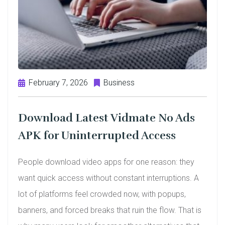
February 7, 2026
Business
Download Latest Vidmate No Ads
APK for Uninterrupted Access
People download video apps for one reason: they
want quick access without constant interruptions. A
lot of platforms feel crowded now, with popups,
banners, and forced breaks that ruin the flow. That is