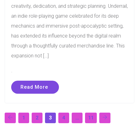
creativity, dedication, and strategic planning. Underrail,
an indie role-playing game celebrated for its deep
mechanics and immersive post-apocalyptic setting,
has extended its influence beyond the digital realm
through a thoughtfully curated merchandise line. This
expansion not […]
.
Read More
1
2
3
4
…
11