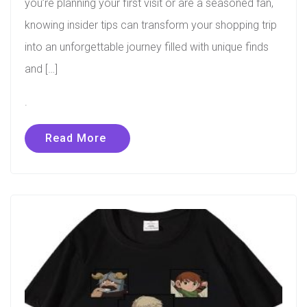
you’re planning your first visit or are a seasoned fan,
knowing insider tips can transform your shopping trip
into an unforgettable journey filled with unique finds
and […]
.
Read More