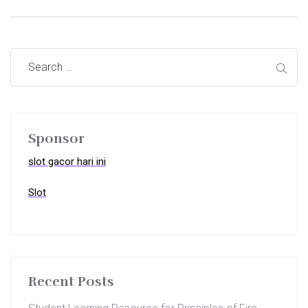
Sponsor
slot gacor hari ini
Slot
Recent Posts