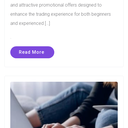
and attractive promotional offers designed to
enhance the trading experience for both beginners
and experienced […]
.
Read More