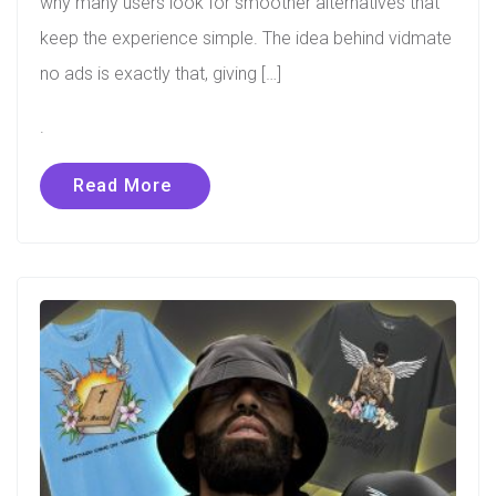
why many users look for smoother alternatives that
keep the experience simple. The idea behind vidmate
no ads is exactly that, giving […]
.
Read More