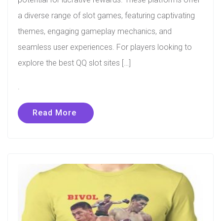
a diverse range of slot games, featuring captivating
themes, engaging gameplay mechanics, and
seamless user experiences. For players looking to
explore the best QQ slot sites […]
.
Read More