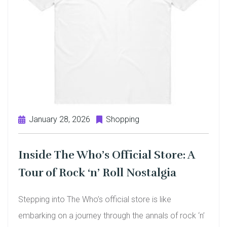
January 28, 2026
Shopping
Inside The Who’s Official Store: A
Tour of Rock ‘n’ Roll Nostalgia
Stepping into The Who’s official store is like
embarking on a journey through the annals of rock ‘n’