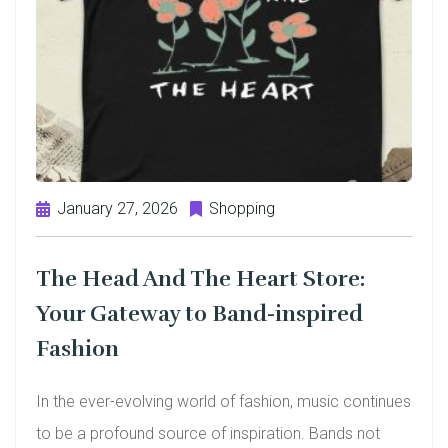
January 27, 2026
Shopping
The Head And The Heart Store:
Your Gateway to Band-inspired
Fashion
In the ever-evolving world of fashion, music continues
to be a profound source of inspiration. Bands not