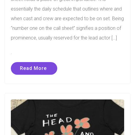
essentially the daily schedule that outlines where and
when cast and crew are expected to be on set. Being
“number one on the call sheet” signifies a position of
prominence, usually reserved for the lead actor […]
.
Read More