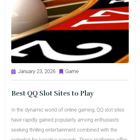
January 23, 2026
Game
Best QQ Slot Sites to Play
In the dynamic world of online gaming, QQ slot sites
have rapidly gained popularity among enthusiasts
seeking thrilling entertainment combined with the
potential for lucrative rewards. These platforms offer