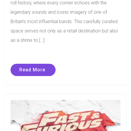
roll history, where every corner echoes with the
legendary sounds and iconic imagery of one of
Britain’s most influential bands. This carefully curated
space serves not only as a retail destination but also
as a shrine to […]
.
Read More