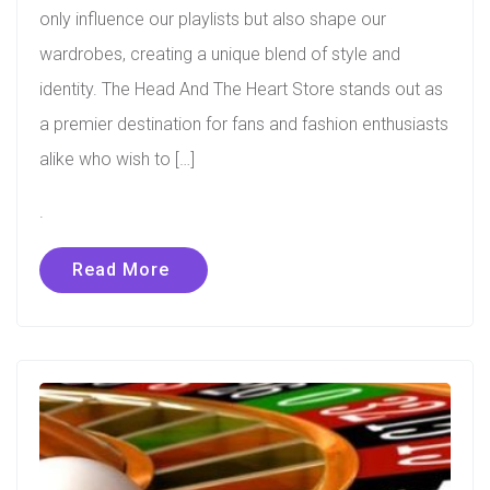
only influence our playlists but also shape our
wardrobes, creating a unique blend of style and
identity. The Head And The Heart Store stands out as
a premier destination for fans and fashion enthusiasts
alike who wish to […]
.
Read More