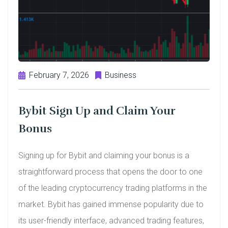
February 7, 2026
Business
Bybit Sign Up and Claim Your
Bonus
Signing up for Bybit and claiming your bonus is a
straightforward process that opens the door to one
of the leading cryptocurrency trading platforms in the
market. Bybit has gained immense popularity due to
its user-friendly interface, advanced trading features,