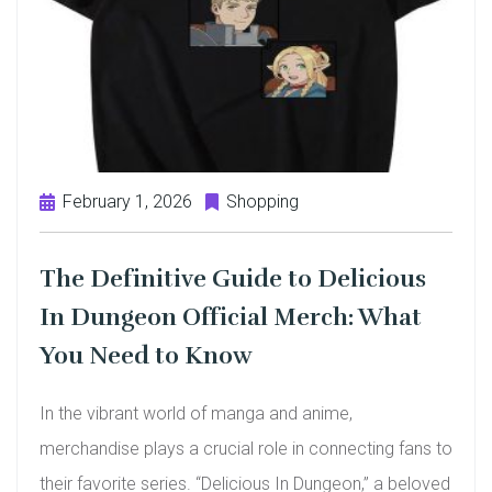
February 1, 2026
Shopping
The Definitive Guide to Delicious
In Dungeon Official Merch: What
You Need to Know
In the vibrant world of manga and anime,
merchandise plays a crucial role in connecting fans to
their favorite series. “Delicious In Dungeon,” a beloved