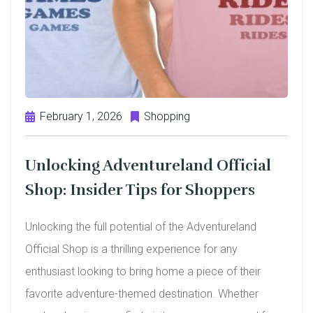
February 1, 2026
Shopping
Unlocking Adventureland Official
Shop: Insider Tips for Shoppers
Unlocking the full potential of the Adventureland
Official Shop is a thrilling experience for any
enthusiast looking to bring home a piece of their
favorite adventure-themed destination. Whether