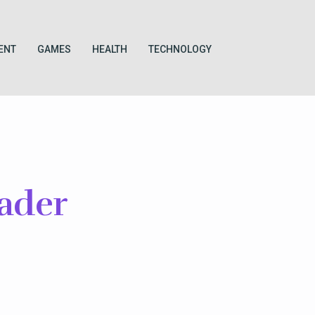
ENT
GAMES
HEALTH
TECHNOLOGY
ader