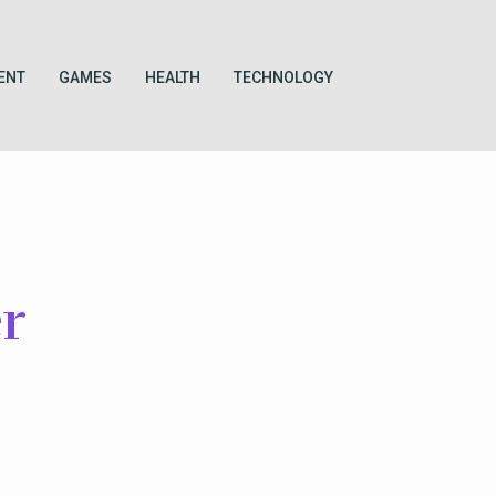
ENT
GAMES
HEALTH
TECHNOLOGY
r