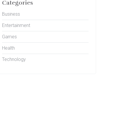
Categories
Business
Entertainment
Games
Health
Technology