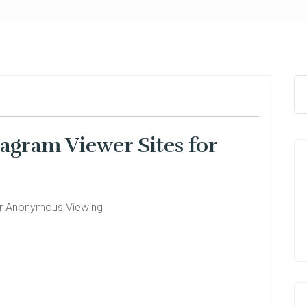
agram Viewer Sites for
or Anonymous Viewing