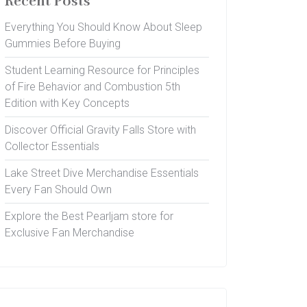
Recent Posts
Everything You Should Know About Sleep
Gummies Before Buying
Student Learning Resource for Principles
of Fire Behavior and Combustion 5th
Edition with Key Concepts
Discover Official Gravity Falls Store with
Collector Essentials
Lake Street Dive Merchandise Essentials
Every Fan Should Own
Explore the Best Pearljam store for
Exclusive Fan Merchandise