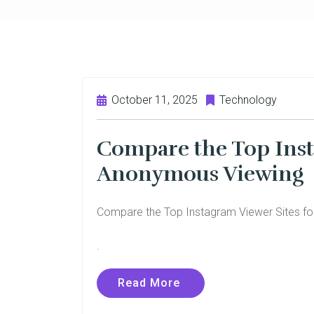
October 11, 2025
Technology
Compare the Top Inst
Anonymous Viewing
Compare the Top Instagram Viewer Sites f
.
Read More