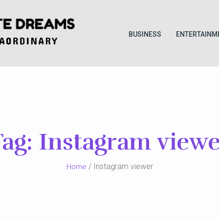
BUSINESS
ENTERTAINM
Tag:
Instagram viewe
/ Instagram viewer
Home