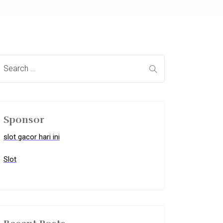
Sponsor
slot gacor hari ini
Slot