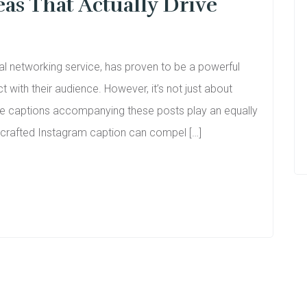
as That Actually Drive
al networking service, has proven to be a powerful
t with their audience. However, it’s not just about
the captions accompanying these posts play an equally
l-crafted Instagram caption can compel […]