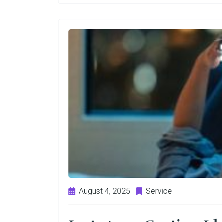
August 4, 2025
Service