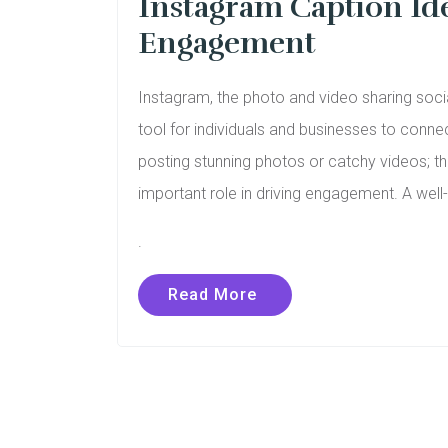
Instagram Caption Ide
Engagement
Instagram, the photo and video sharing soci
tool for individuals and businesses to connec
posting stunning photos or catchy videos; 
important role in driving engagement. A wel
.
Read More