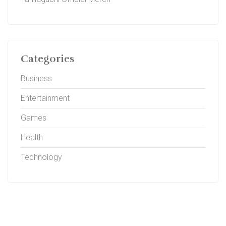
Categories
Business
Entertainment
Games
Health
Technology