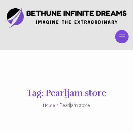
Skip
to
the
content
Tag:
Pearljam store
/ Pearljam store
Home