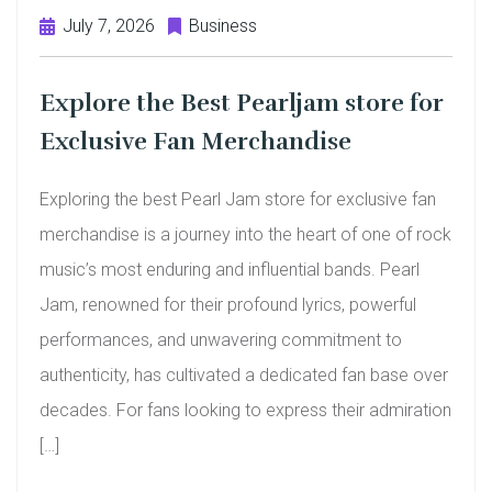
July 7, 2026
Business
Explore the Best Pearljam store for
Exclusive Fan Merchandise
Exploring the best Pearl Jam store for exclusive fan
merchandise is a journey into the heart of one of rock
music’s most enduring and influential bands. Pearl
Jam, renowned for their profound lyrics, powerful
performances, and unwavering commitment to
authenticity, has cultivated a dedicated fan base over
decades. For fans looking to express their admiration
[…]