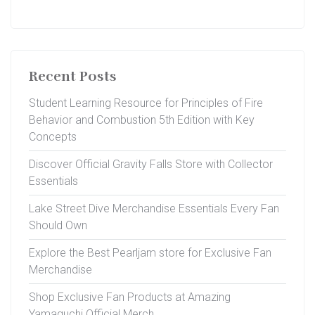
Recent Posts
Student Learning Resource for Principles of Fire
Behavior and Combustion 5th Edition with Key
Concepts
Discover Official Gravity Falls Store with Collector
Essentials
Lake Street Dive Merchandise Essentials Every Fan
Should Own
Explore the Best Pearljam store for Exclusive Fan
Merchandise
Shop Exclusive Fan Products at Amazing
Yamaguchi Official Merch