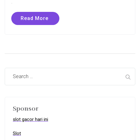
.
Read More
Sponsor
slot gacor hari ini
Slot