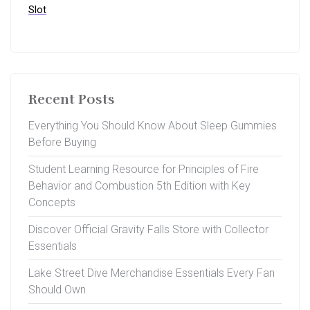
Slot
Recent Posts
Everything You Should Know About Sleep Gummies
Before Buying
Student Learning Resource for Principles of Fire
Behavior and Combustion 5th Edition with Key
Concepts
Discover Official Gravity Falls Store with Collector
Essentials
Lake Street Dive Merchandise Essentials Every Fan
Should Own