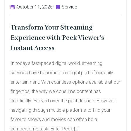
October 11, 2025
Service
Transform Your Streaming
Experience with Peek Viewer’s
Instant Access
In today’s fast-paced digital world, streaming
services have become an integral part of our daily
entertainment. With countless options available at our
fingertips, the way we consume content has
drastically evolved over the past decade. However,
navigating through multiple platforms to find your
favorite shows and movies can often be a
cumbersome task. Enter Peek […]