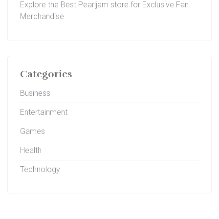
Explore the Best Pearljam store for Exclusive Fan
Merchandise
Categories
Business
Entertainment
Games
Health
Technology