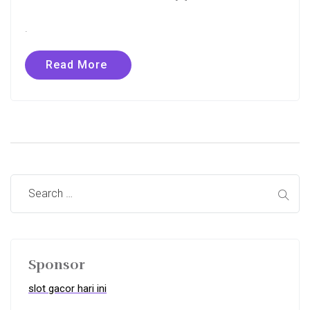
.
Read More
Sponsor
slot gacor hari ini