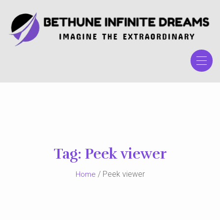
Skip
to
the
content
Tag:
Peek viewer
/ Peek viewer
Home