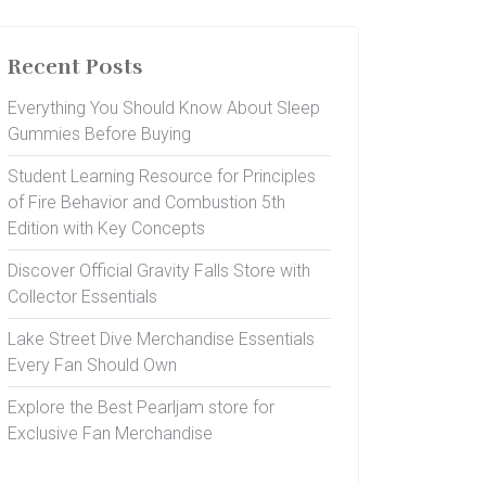
Recent Posts
Everything You Should Know About Sleep
Gummies Before Buying
Student Learning Resource for Principles
of Fire Behavior and Combustion 5th
Edition with Key Concepts
Discover Official Gravity Falls Store with
Collector Essentials
Lake Street Dive Merchandise Essentials
Every Fan Should Own
Explore the Best Pearljam store for
Exclusive Fan Merchandise