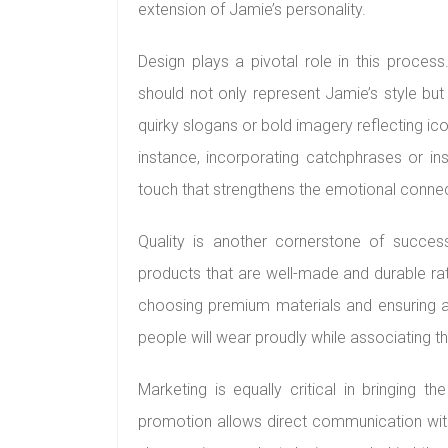
extension of Jamie’s personality.
Design plays a pivotal role in this proces
should not only represent Jamie’s style but
quirky slogans or bold imagery reflecting 
instance, incorporating catchphrases or ins
touch that strengthens the emotional conn
Quality is another cornerstone of success
products that are well-made and durable ra
choosing premium materials and ensuring at
people will wear proudly while associating t
Marketing is equally critical in bringing th
promotion allows direct communication wit