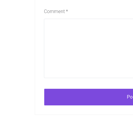
Comment
*