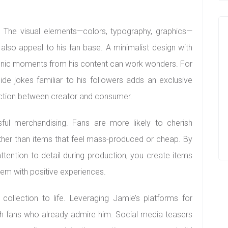
s. The visual elements—colors, typography, graphics—
 also appeal to his fan base. A minimalist design with
iconic moments from his content can work wonders. For
ide jokes familiar to his followers adds an exclusive
ection between creator and consumer.
ful merchandising. Fans are more likely to cherish
ther than items that feel mass-produced or cheap. By
tention to detail during production, you create items
hem with positive experiences.
e collection to life. Leveraging Jamie’s platforms for
h fans who already admire him. Social media teasers