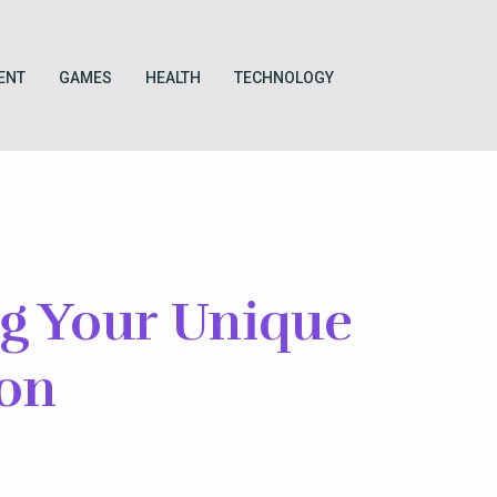
ENT
GAMES
HEALTH
TECHNOLOGY
ng Your Unique
ion