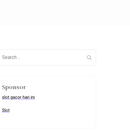
Sponsor
slot gacor hari ini
Slot