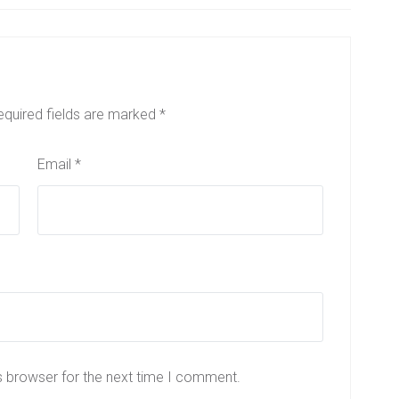
equired fields are marked
*
Email
*
s browser for the next time I comment.