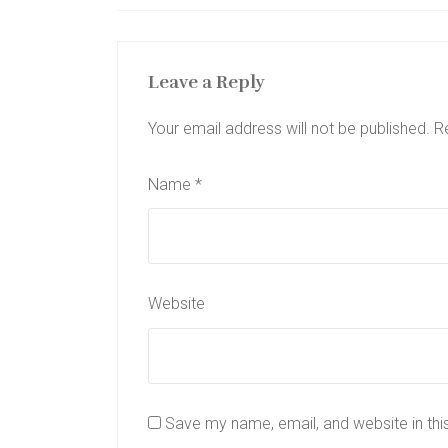
Leave a Reply
Your email address will not be published.
R
Name
*
Website
Save my name, email, and website in thi