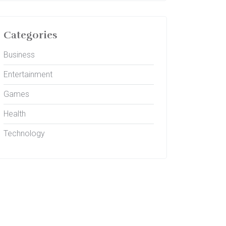
Categories
Business
Entertainment
Games
Health
Technology