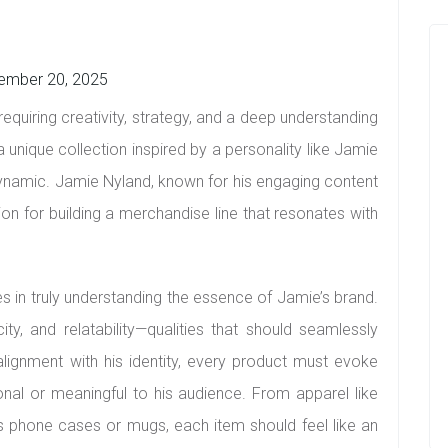
ember 20, 2025
equiring creativity, strategy, and a deep understanding
 unique collection inspired by a personality like Jamie
amic. Jamie Nyland, known for his engaging content
ion for building a merchandise line that resonates with
lies in truly understanding the essence of Jamie’s brand.
ity, and relatability—qualities that should seamlessly
alignment with his identity, every product must evoke
ional or meaningful to his audience. From apparel like
s phone cases or mugs, each item should feel like an