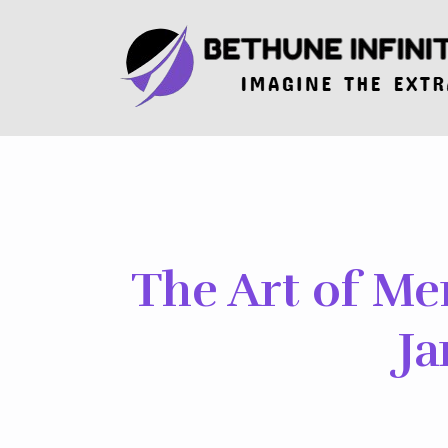
Skip
to
the
content
The Art of Me
Ja