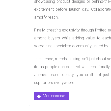
showcasing product designs or behind-the-
excitement before launch day. Collaboratio
amplify reach.
Finally, creating exclusivity through limited
among buyers while adding value to each 
something special—a community united by th
In essence, merchandising isn’t just about sel
items people can connect with emotionally. B
Jamie’s brand identity, you craft not ju
supporters everywhere.
Merchandise