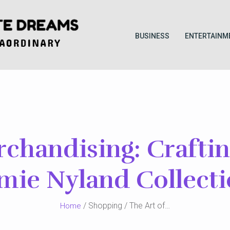
BUSINESS
ENTERTAINM
rchandising: Crafti
mie Nyland Collect
/ Shopping / The Art of…
Home