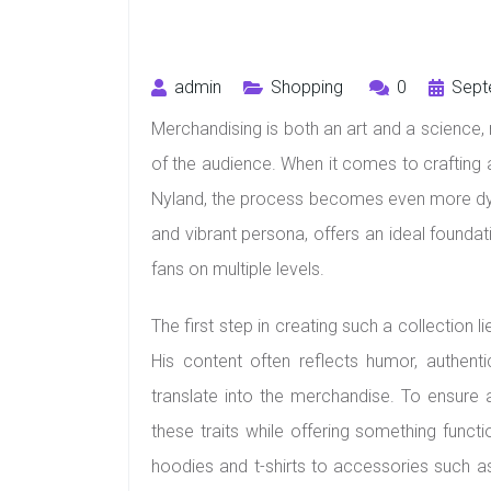
admin
Shopping
0
Sept
Merchandising is both an art and a science, r
of the audience. When it comes to crafting a
Nyland, the process becomes even more dyn
and vibrant persona, offers an ideal foundat
fans on multiple levels.
The first step in creating such a collection 
His content often reflects humor, authentic
translate into the merchandise. To ensure 
these traits while offering something funct
hoodies and t-shirts to accessories such a