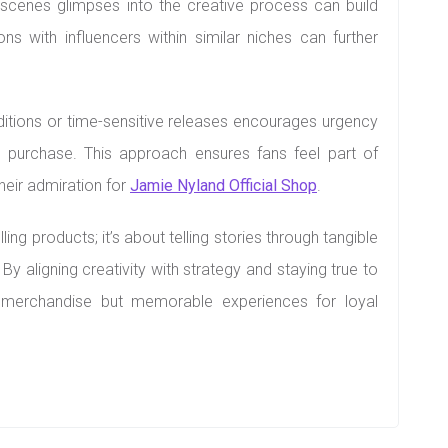
scenes glimpses into the creative process can build
ns with influencers within similar niches can further
 editions or time-sensitive releases encourages urgency
purchase. This approach ensures fans feel part of
eir admiration for
Jamie Nyland Official Shop
.
ling products; it’s about telling stories through tangible
y aligning creativity with strategy and staying true to
st merchandise but memorable experiences for loyal