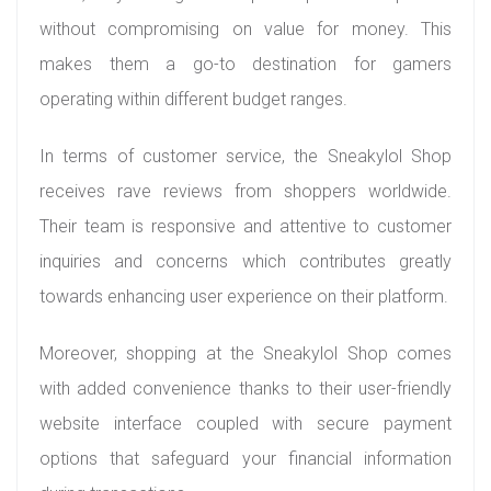
without compromising on value for money. This
makes them a go-to destination for gamers
operating within different budget ranges.
In terms of customer service, the Sneakylol Shop
receives rave reviews from shoppers worldwide.
Their team is responsive and attentive to customer
inquiries and concerns which contributes greatly
towards enhancing user experience on their platform.
Moreover, shopping at the Sneakylol Shop comes
with added convenience thanks to their user-friendly
website interface coupled with secure payment
options that safeguard your financial information