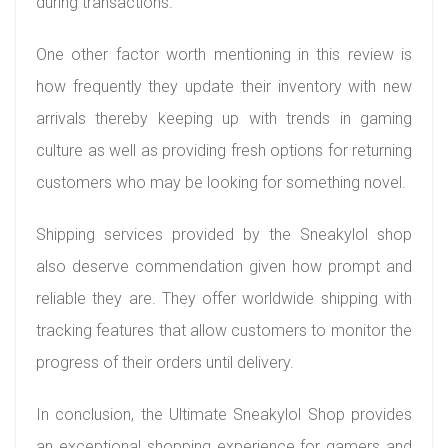
during transactions.
One other factor worth mentioning in this review is
how frequently they update their inventory with new
arrivals thereby keeping up with trends in gaming
culture as well as providing fresh options for returning
customers who may be looking for something novel.
Shipping services provided by the Sneakylol shop
also deserve commendation given how prompt and
reliable they are. They offer worldwide shipping with
tracking features that allow customers to monitor the
progress of their orders until delivery.
In conclusion, the Ultimate Sneakylol Shop provides
an exceptional shopping experience for gamers and