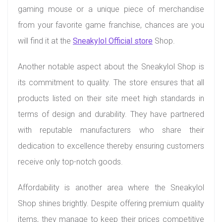
gaming mouse or a unique piece of merchandise
from your favorite game franchise, chances are you
will find it at the
Sneakylol Official store
Shop.
Another notable aspect about the Sneakylol Shop is
its commitment to quality. The store ensures that all
products listed on their site meet high standards in
terms of design and durability. They have partnered
with reputable manufacturers who share their
dedication to excellence thereby ensuring customers
receive only top-notch goods.
Affordability is another area where the Sneakylol
Shop shines brightly. Despite offering premium quality
items, they manage to keep their prices competitive