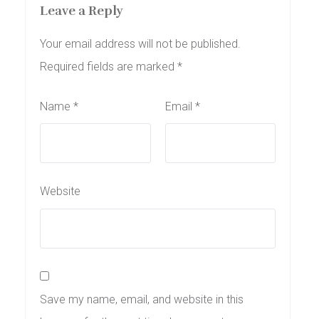
Leave a Reply
Your email address will not be published.
Required fields are marked
*
Name
*
Email
*
Website
Save my name, email, and website in this