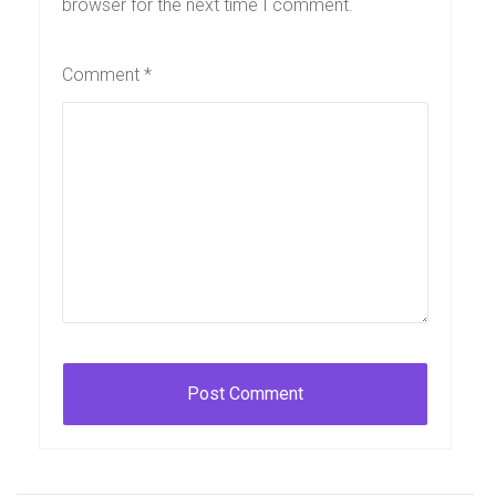
browser for the next time I comment.
Comment
*