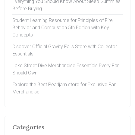
Everything You Should Know About Sleep Gummies
Before Buying
Student Learning Resource for Principles of Fire
Behavior and Combustion 5th Edition with Key
Concepts
Discover Official Gravity Falls Store with Collector
Essentials
Lake Street Dive Merchandise Essentials Every Fan
Should Own
Explore the Best Pearljam store for Exclusive Fan
Merchandise
Categories