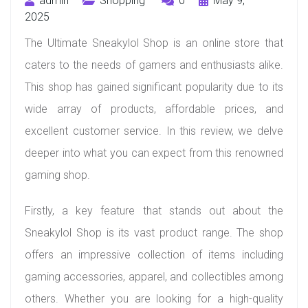
admin
Shopping
0
May 9,
2025
The Ultimate Sneakylol Shop is an online store that
caters to the needs of gamers and enthusiasts alike.
This shop has gained significant popularity due to its
wide array of products, affordable prices, and
excellent customer service. In this review, we delve
deeper into what you can expect from this renowned
gaming shop.
Firstly, a key feature that stands out about the
Sneakylol Shop is its vast product range. The shop
offers an impressive collection of items including
gaming accessories, apparel, and collectibles among
others. Whether you are looking for a high-quality