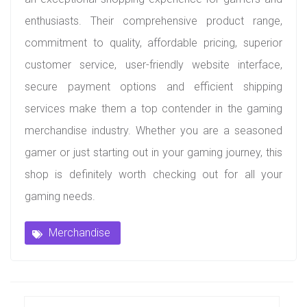
enthusiasts. Their comprehensive product range,
commitment to quality, affordable pricing, superior
customer service, user-friendly website interface,
secure payment options and efficient shipping
services make them a top contender in the gaming
merchandise industry. Whether you are a seasoned
gamer or just starting out in your gaming journey, this
shop is definitely worth checking out for all your
gaming needs.
Merchandise