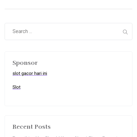
Sponsor
slot gacor hari ini
Slot
Recent Posts