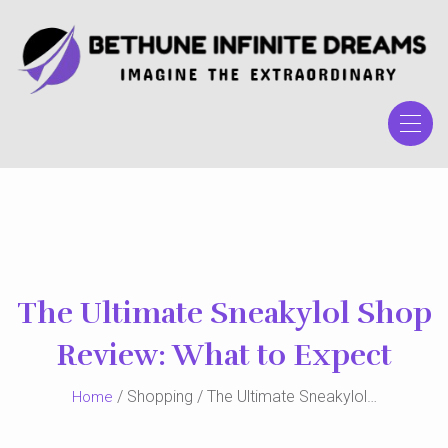
Skip
to
the
content
The Ultimate Sneakylol Shop
Review: What to Expect
/ Shopping / The Ultimate Sneakylol…
Home